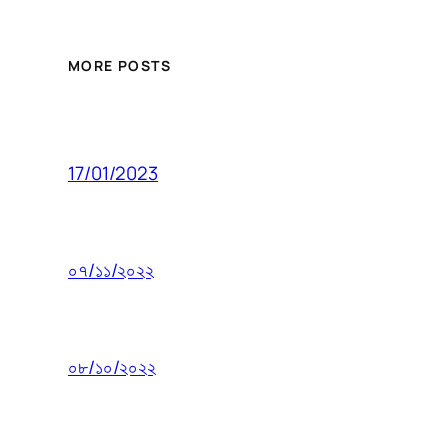
MORE POSTS
17/01/2023
০৭/১১/২০২২
০৮/১০/২০২২