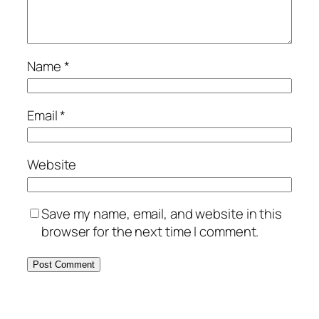
Name
*
Email
*
Website
Save my name, email, and website in this
browser for the next time I comment.