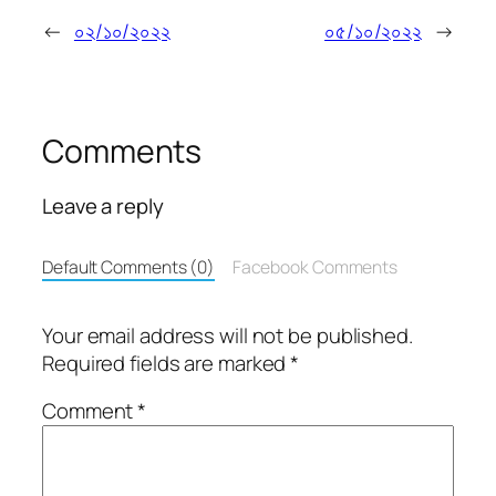
←
০২/১০/২০২২
০৫/১০/২০২২
→
Comments
Leave a reply
Default Comments (0)
Facebook Comments
Your email address will not be published.
Required fields are marked
*
Comment
*